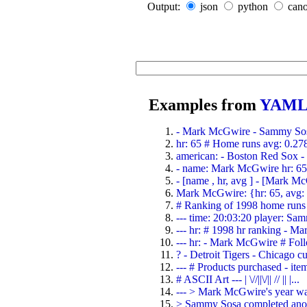
Output:
json
python
cano
Examples from
YAML 
- Mark McGwire - Sammy Sosa
hr: 65 # Home runs avg: 0.278 
american: - Boston Red Sox - D
- name: Mark McGwire hr: 65 
- [name , hr, avg ] - [Mark M
Mark McGwire: {hr: 65, avg:
# Ranking of 1998 home runs 
--- time: 20:03:20 player: Sam
--- hr: # 1998 hr ranking - M
--- hr: - Mark McGwire # Foll
? - Detroit Tigers - Chicago cub
--- # Products purchased - item
# ASCII Art --- | \//||\/|| // || |...
--- > Mark McGwire's year was
> Sammy Sosa completed anoth