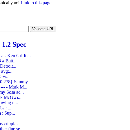
nical yaml
Link to this page
1.2 Spec
 - Ken Griffe...
# Batt...
etroit...
avg:...
cGw...
 0.278} Sammy...
--- - Mark M...
my Sosa ac...
ark McGwi...
owing n...
s : ...
 : Sup...
 crippl...
er fine se...