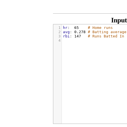
Input
1
hr
:  
65    
# Home runs
2
avg
: 
0.278 
# Batting average
3
rbi
: 
147   
# Runs Batted In
4