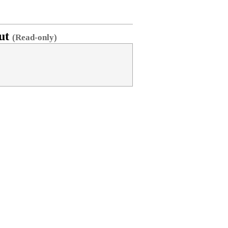
ut
(Read-only)