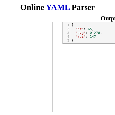
Online
YAML
Parser
Outp
1
{
2
"hr"
: 
65
,
3
"avg"
: 
0.278
,
4
"rbi"
: 
147
5
}