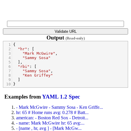
Output
(Read-only)
1
{
2
"hr"
: [
3
"Mark McGwire"
,
4
"Sammy Sosa"
5
  ],
6
"rbi"
: [
7
"Sammy Sosa"
,
8
"Ken Griffey"
9
  ]
10
}
Examples from
YAML 1.2 Spec
- Mark McGwire - Sammy Sosa - Ken Griffe...
hr: 65 # Home runs avg: 0.278 # Batt...
american: - Boston Red Sox - Detroit...
- name: Mark McGwire hr: 65 avg:...
- [name , hr, avg ] - [Mark McGw...