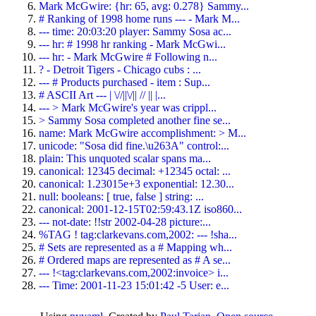
Mark McGwire: {hr: 65, avg: 0.278} Sammy...
# Ranking of 1998 home runs --- - Mark M...
--- time: 20:03:20 player: Sammy Sosa ac...
--- hr: # 1998 hr ranking - Mark McGwi...
--- hr: - Mark McGwire # Following n...
? - Detroit Tigers - Chicago cubs : ...
--- # Products purchased - item : Sup...
# ASCII Art --- | \//||\/|| // || |...
--- > Mark McGwire's year was crippl...
> Sammy Sosa completed another fine se...
name: Mark McGwire accomplishment: > M...
unicode: "Sosa did fine.\u263A" control:...
plain: This unquoted scalar spans ma...
canonical: 12345 decimal: +12345 octal: ...
canonical: 1.23015e+3 exponential: 12.30...
null: booleans: [ true, false ] string: ...
canonical: 2001-12-15T02:59:43.1Z iso860...
--- not-date: !!str 2002-04-28 picture:...
%TAG ! tag:clarkevans.com,2002: --- !sha...
# Sets are represented as a # Mapping wh...
# Ordered maps are represented as # A se...
--- !<tag:clarkevans.com,2002:invoice> i...
--- Time: 2001-11-23 15:01:42 -5 User: e...