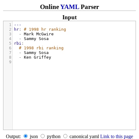
Online
YAML
Parser
Input
1
---
2
hr
: 
# 1998 hr ranking
3
  - 
Mark McGwire
4
  - 
Sammy Sosa
5
rbi
:
6
# 1998 rbi ranking
7
  - 
Sammy Sosa
8
  - 
Ken Griffey
9
Output:
json
python
canonical yaml
Link to this page