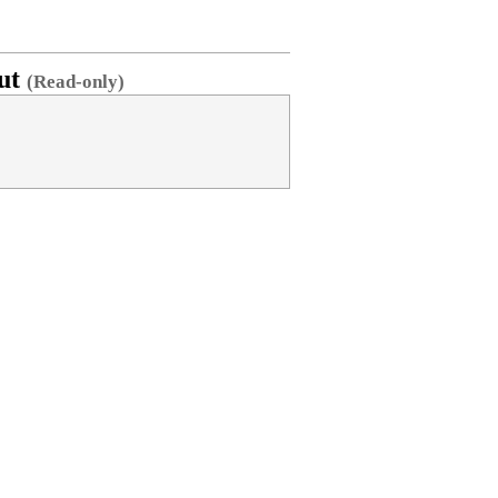
ut
(Read-only)