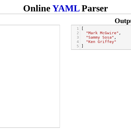
Online
YAML
Parser
Outp
1
[
2
"Mark McGwire"
,
3
"Sammy Sosa"
,
4
"Ken Griffey"
5
]