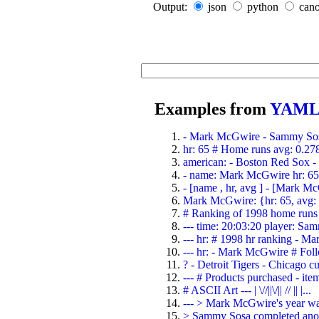
Output:
json
python
cano
Examples from
YAML 
- Mark McGwire - Sammy Sosa
hr: 65 # Home runs avg: 0.278 
american: - Boston Red Sox - D
- name: Mark McGwire hr: 65 
- [name , hr, avg ] - [Mark M
Mark McGwire: {hr: 65, avg:
# Ranking of 1998 home runs 
--- time: 20:03:20 player: Sam
--- hr: # 1998 hr ranking - M
--- hr: - Mark McGwire # Foll
? - Detroit Tigers - Chicago cub
--- # Products purchased - item
# ASCII Art --- | \//||\/|| // || |...
--- > Mark McGwire's year was
> Sammy Sosa completed anoth