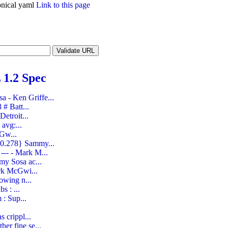
nical yaml
Link to this page
1.2 Spec
 - Ken Griffe...
# Batt...
etroit...
avg:...
cGw...
 0.278} Sammy...
--- - Mark M...
my Sosa ac...
ark McGwi...
owing n...
s : ...
 : Sup...
 crippl...
er fine se...