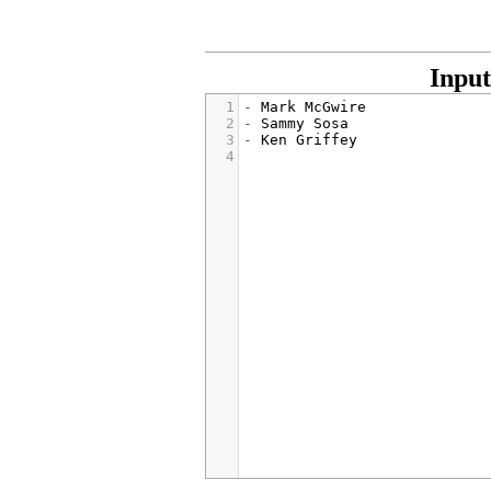
Input
1
- 
Mark McGwire
2
- 
Sammy Sosa
3
- 
Ken Griffey
4