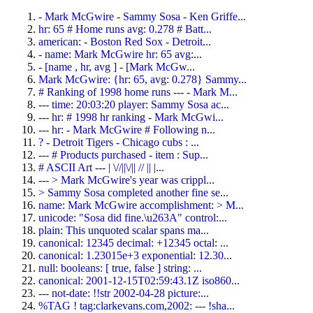
- Mark McGwire - Sammy Sosa - Ken Griffe...
hr: 65 # Home runs avg: 0.278 # Batt...
american: - Boston Red Sox - Detroit...
- name: Mark McGwire hr: 65 avg:...
- [name , hr, avg ] - [Mark McGw...
Mark McGwire: {hr: 65, avg: 0.278} Sammy...
# Ranking of 1998 home runs --- - Mark M...
--- time: 20:03:20 player: Sammy Sosa ac...
--- hr: # 1998 hr ranking - Mark McGwi...
--- hr: - Mark McGwire # Following n...
? - Detroit Tigers - Chicago cubs : ...
--- # Products purchased - item : Sup...
# ASCII Art --- | \//||\/|| // || |...
--- > Mark McGwire's year was crippl...
> Sammy Sosa completed another fine se...
name: Mark McGwire accomplishment: > M...
unicode: "Sosa did fine.\u263A" control:...
plain: This unquoted scalar spans ma...
canonical: 12345 decimal: +12345 octal: ...
canonical: 1.23015e+3 exponential: 12.30...
null: booleans: [ true, false ] string: ...
canonical: 2001-12-15T02:59:43.1Z iso860...
--- not-date: !!str 2002-04-28 picture:...
%TAG ! tag:clarkevans.com,2002: --- !sha...