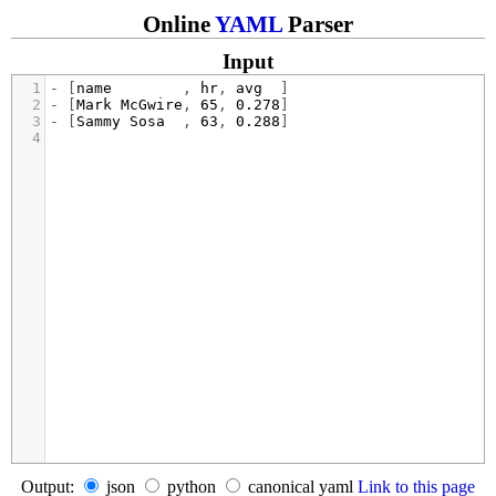
Online
YAML
Parser
Input
1
- [
name        
,
 hr
,
 avg  
]
2
- [
Mark McGwire
,
 65
,
 0.278
]
3
- [
Sammy Sosa  
,
 63
,
 0.288
]
4
Output:
json
python
canonical yaml
Link to this page