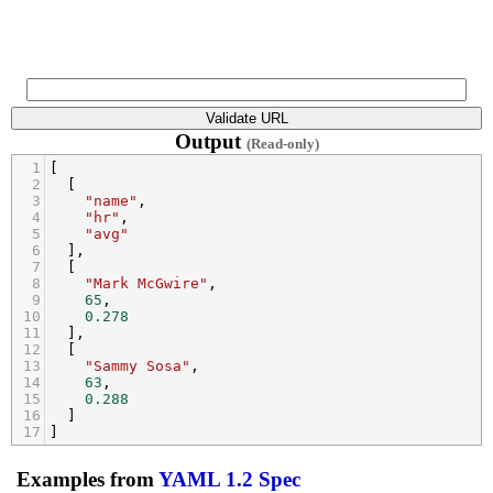
Output
(Read-only)
1
[
2
  [
3
"name"
,
4
"hr"
,
5
"avg"
6
  ],
7
  [
8
"Mark McGwire"
,
9
65
,
10
0.278
11
  ],
12
  [
13
"Sammy Sosa"
,
14
63
,
15
0.288
16
  ]
17
]
Examples from
YAML 1.2 Spec