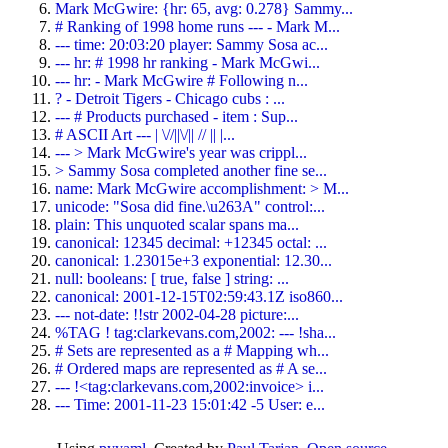
Mark McGwire: {hr: 65, avg: 0.278} Sammy...
# Ranking of 1998 home runs --- - Mark M...
--- time: 20:03:20 player: Sammy Sosa ac...
--- hr: # 1998 hr ranking - Mark McGwi...
--- hr: - Mark McGwire # Following n...
? - Detroit Tigers - Chicago cubs : ...
--- # Products purchased - item : Sup...
# ASCII Art --- | \//||\/|| // || |...
--- > Mark McGwire's year was crippl...
> Sammy Sosa completed another fine se...
name: Mark McGwire accomplishment: > M...
unicode: "Sosa did fine.\u263A" control:...
plain: This unquoted scalar spans ma...
canonical: 12345 decimal: +12345 octal: ...
canonical: 1.23015e+3 exponential: 12.30...
null: booleans: [ true, false ] string: ...
canonical: 2001-12-15T02:59:43.1Z iso860...
--- not-date: !!str 2002-04-28 picture:...
%TAG ! tag:clarkevans.com,2002: --- !sha...
# Sets are represented as a # Mapping wh...
# Ordered maps are represented as # A se...
--- !<tag:clarkevans.com,2002:invoice> i...
--- Time: 2001-11-23 15:01:42 -5 User: e...