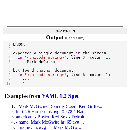
Output
(Read-only)
1
ERROR
:
2
3
expected
a
single
document
in
the
stream
4
in
"<unicode string>"
, 
line
3
, 
column
1
:
5
-
Mark
McGwire
6
^
7
but
found
another
document
8
in
"<unicode string>"
, 
line
8
, 
column
1
:
9
---
10
^
Examples from
YAML 1.2 Spec
- Mark McGwire - Sammy Sosa - Ken Griffe...
hr: 65 # Home runs avg: 0.278 # Batt...
american: - Boston Red Sox - Detroit...
- name: Mark McGwire hr: 65 avg:...
- [name , hr, avg ] - [Mark McGw...