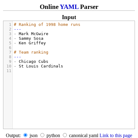
Online
YAML
Parser
Input
1
# Ranking of 1998 home runs
2
---
3
- 
Mark McGwire
4
- 
Sammy Sosa
5
- 
Ken Griffey
6
7
# Team ranking
8
---
9
- 
Chicago Cubs
10
- 
St Louis Cardinals
11
Output:
json
python
canonical yaml
Link to this page