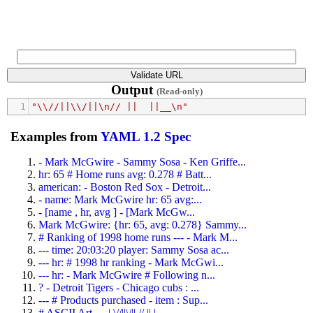
Output
(Read-only)
1
"\\//||\\/||\n// ||  ||__\n"
Examples from
YAML 1.2 Spec
- Mark McGwire - Sammy Sosa - Ken Griffe...
hr: 65 # Home runs avg: 0.278 # Batt...
american: - Boston Red Sox - Detroit...
- name: Mark McGwire hr: 65 avg:...
- [name , hr, avg ] - [Mark McGw...
Mark McGwire: {hr: 65, avg: 0.278} Sammy...
# Ranking of 1998 home runs --- - Mark M...
--- time: 20:03:20 player: Sammy Sosa ac...
--- hr: # 1998 hr ranking - Mark McGwi...
--- hr: - Mark McGwire # Following n...
? - Detroit Tigers - Chicago cubs : ...
--- # Products purchased - item : Sup...
# ASCII Art --- | \//||\/|| // || |...