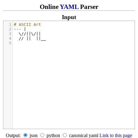
Online
YAML
Parser
Input
1
# ASCII Art
2
---
 |
3
  \//||\/||
4
  // ||  ||__
5
Output:
json
python
canonical yaml
Link to this page